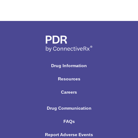
Drug Information
Resources
Careers
Drug Communication
FAQs
Report Adverse Events