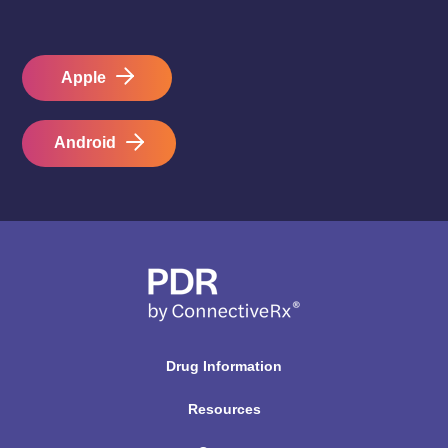
Apple
Android
Drug Information
Resources