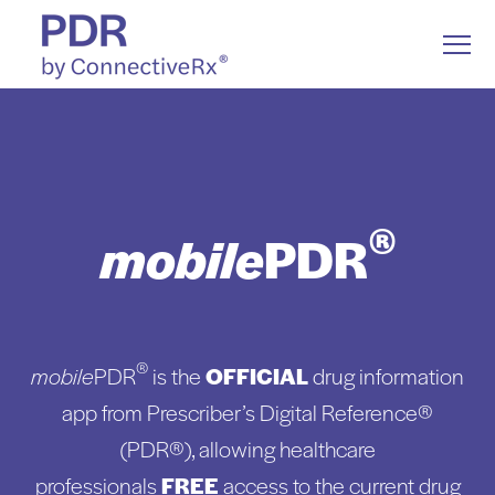
S
K
I
T
P
o
T
g
O
g
C
l
Drug Information
O
Togg
e ch
d
en
o
D
ug
n
o
a
e
N
M
T
e
E
n
N
Drug Communication
u
T
®
mobile
PDR
Resources
Togg
e ch
d
en
o
Resou
About Us
®
mobile
PDR
is the
OFFICIAL
drug information
app from Prescriber’s Digital Reference®
(PDR®), allowing healthcare
professionals
FREE
access to the current drug