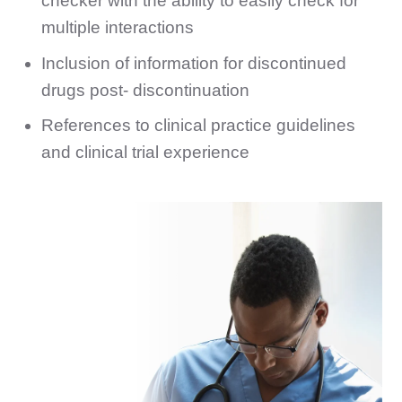
checker with the ability to easily check for
multiple interactions
Inclusion of information for discontinued
drugs post- discontinuation
References to clinical practice guidelines
and clinical trial experience