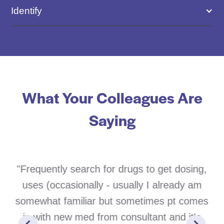
Identify
What Your Colleagues Are
Saying
"Frequently search for drugs to get dosing,
uses (occasionally - usually I already am
somewhat familiar but sometimes pt comes
in with new med from consultant and it's