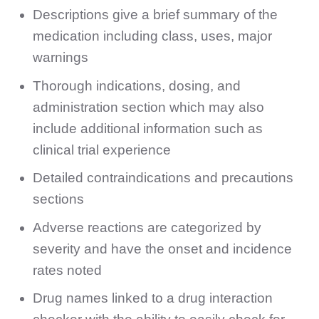
Descriptions give a brief summary of the
medication including class, uses, major
warnings
Thorough indications, dosing, and
administration section which may also
include additional information such as
clinical trial experience
Detailed contraindications and precautions
sections
Adverse reactions are categorized by
severity and have the onset and incidence
rates noted
Drug names linked to a drug interaction