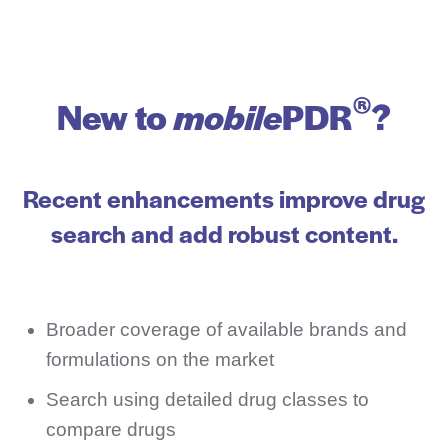
®
New to
mobile
PDR
?
Recent enhancements improve drug
search and add robust content.
Broader coverage of available brands and
formulations on the market
Search using detailed drug classes to
compare drugs