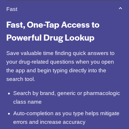
Fast
Fast, One-Tap Access to
Powerful Drug Lookup
Save valuable time finding quick answers to
your drug-related questions when you open
the app and begin typing directly into the
search tool.
Search by brand, generic or pharmacologic
class name
Auto-completion as you type helps mitigate
errors and increase accuracy