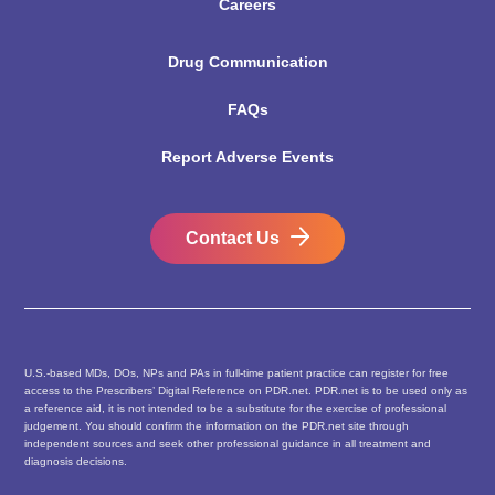
Careers
Drug Communication
FAQs
Report Adverse Events
Contact Us
U.S.-based MDs, DOs, NPs and PAs in full-time patient practice can register for free
access to the Prescribers’ Digital Reference on PDR.net. PDR.net is to be used only as
a reference aid, it is not intended to be a substitute for the exercise of professional
judgement. You should confirm the information on the PDR.net site through
independent sources and seek other professional guidance in all treatment and
diagnosis decisions.