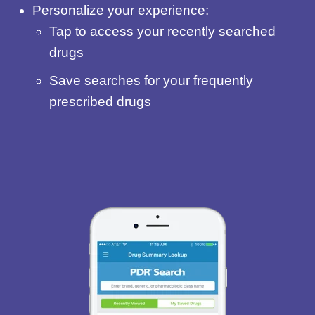
Personalize your experience:
Tap to access your recently searched
drugs
Save searches for your frequently
prescribed drugs