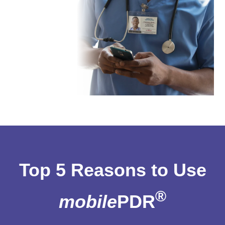
Top 5 Reasons to Use
®
mobile
PDR