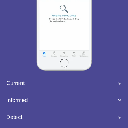
Current
Informed
Detect