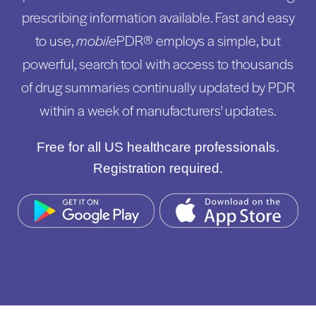
prescribing information available. Fast and easy
to use,
mobile
PDR® employs a simple, but
powerful, search tool with access to thousands
of drug summaries continually updated by PDR
within a week of manufacturers' updates.
Free for all US healthcare professionals.
Registration required.