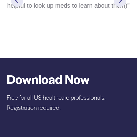
helpful to look up meds to learn about them)"
Download Now
Free for all US healthcare professionals.
Registration required.