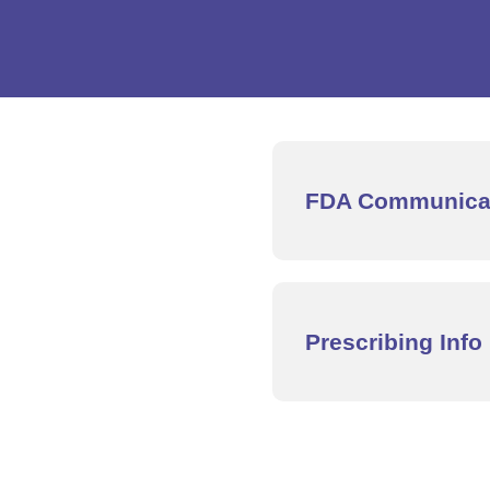
FDA Communica
Prescribing Info