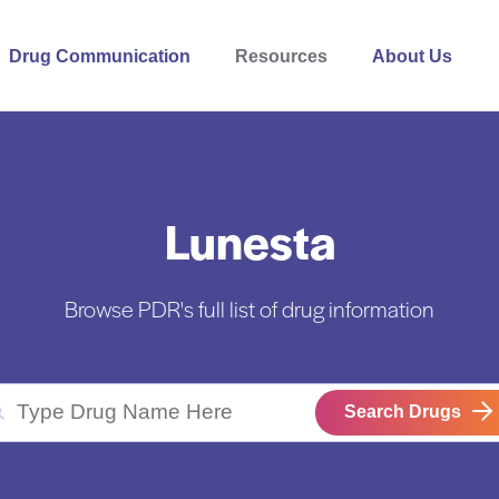
Drug Communication
Resources
About Us
Lunesta
Browse PDR's full list of drug information
Search Drugs