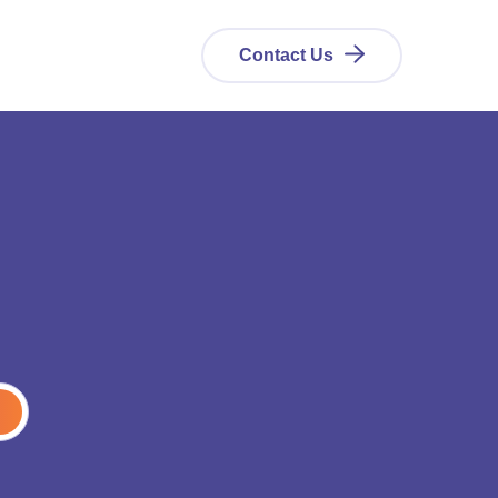
Contact Us