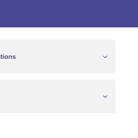
tions