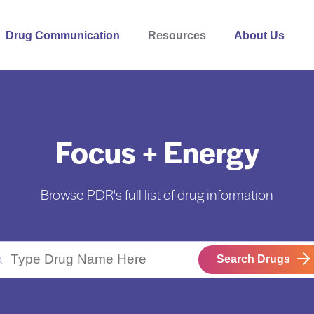
Drug Communication
Resources
About Us
Focus + Energy
Browse PDR's full list of drug information
Search Drugs