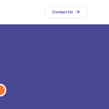
Contact Us