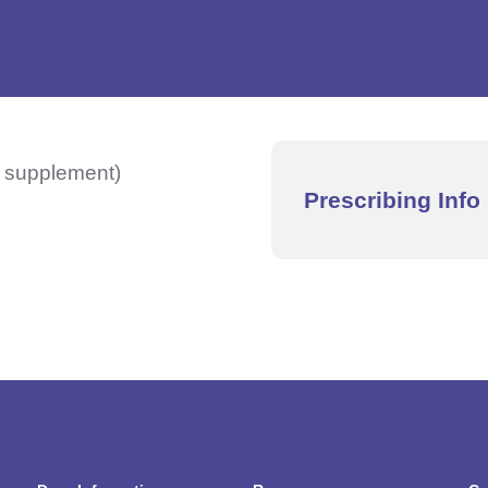
y supplement)
Prescribing Info