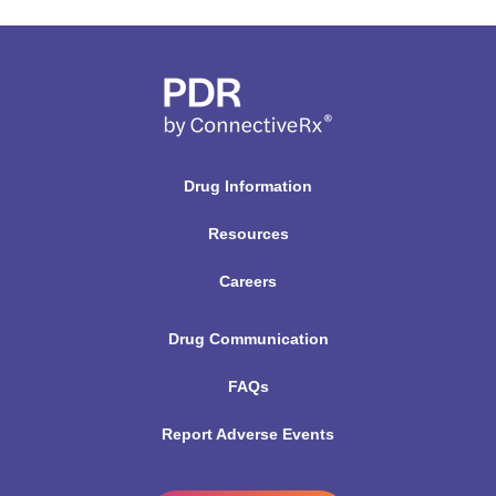
Drug Information
Resources
Careers
Drug Communication
FAQs
Report Adverse Events