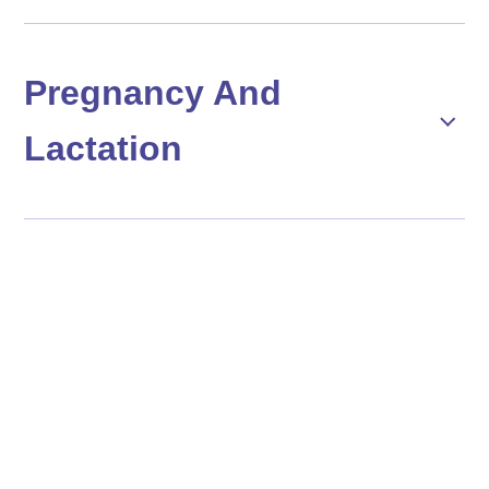
Pregnancy And
Lactation