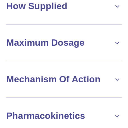
How Supplied
Maximum Dosage
Mechanism Of Action
Pharmacokinetics