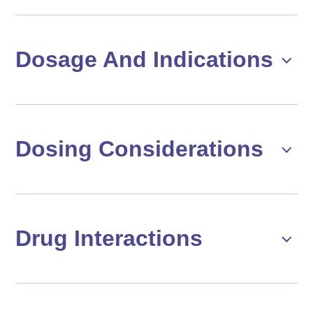
Dosage And Indications
Dosing Considerations
Drug Interactions