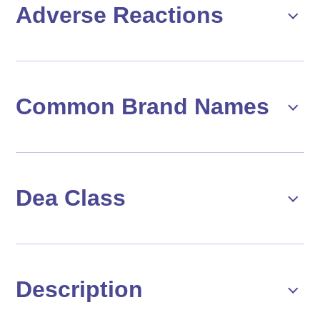
Adverse Reactions
Common Brand Names
Dea Class
Description