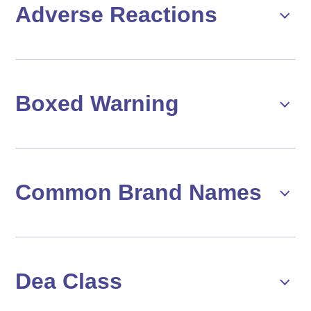
Adverse Reactions
Boxed Warning
Common Brand Names
Dea Class