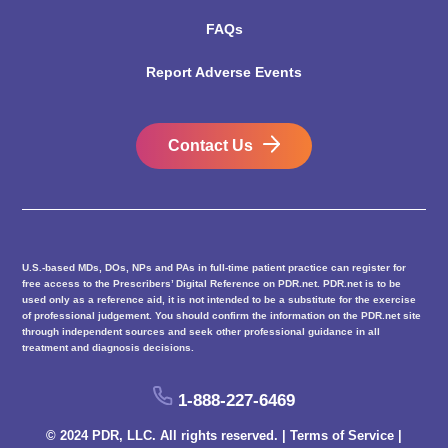
FAQs
Report Adverse Events
Contact Us
U.S.-based MDs, DOs, NPs and PAs in full-time patient practice can register for
free access to the Prescribers’ Digital Reference on PDR.net. PDR.net is to be
used only as a reference aid, it is not intended to be a substitute for the exercise
of professional judgement. You should confirm the information on the PDR.net site
through independent sources and seek other professional guidance in all
treatment and diagnosis decisions.
1-888-227-6469
© 2024 PDR, LLC. All rights reserved. |
Terms of Service
|