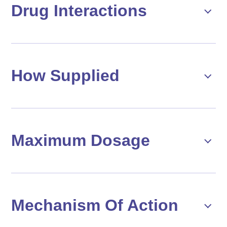
Drug Interactions
How Supplied
Maximum Dosage
Mechanism Of Action