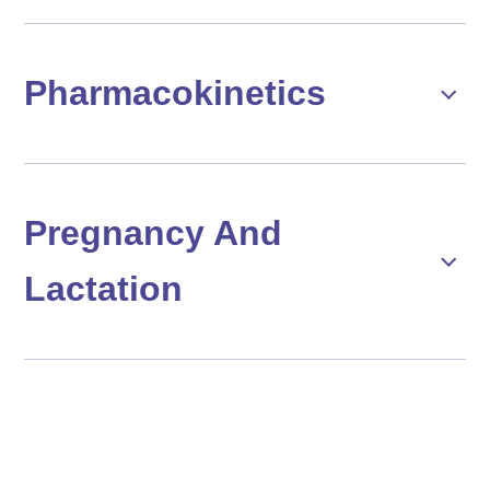
Pharmacokinetics
Pregnancy And
Lactation