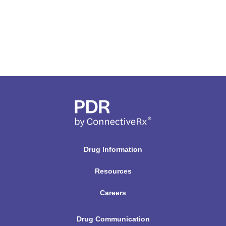
Drug Information
Resources
Careers
Drug Communication