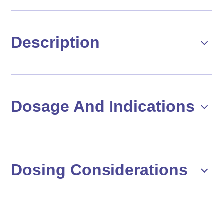
Description
Dosage And Indications
Dosing Considerations