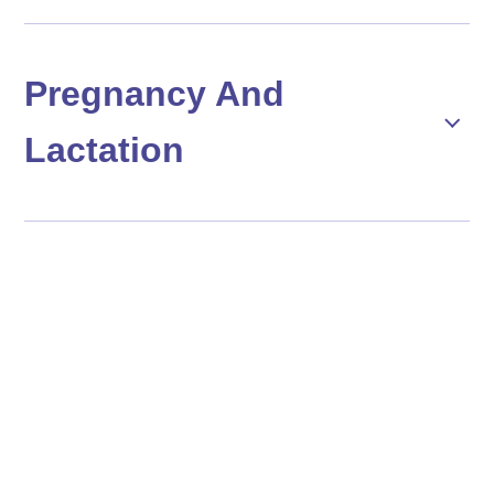
Pregnancy And
Lactation