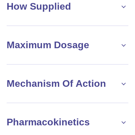
How Supplied
Maximum Dosage
Mechanism Of Action
Pharmacokinetics