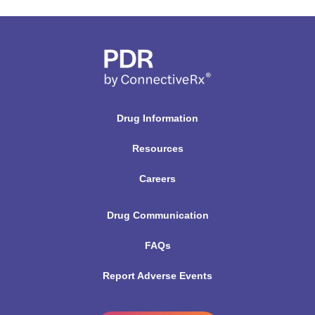
Drug Information
Resources
Careers
Drug Communication
FAQs
Report Adverse Events