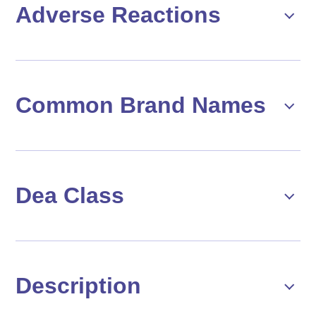
Adverse Reactions
Common Brand Names
Dea Class
Description