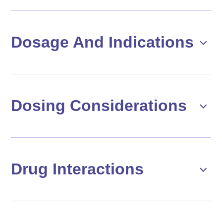
Dosage And Indications
Dosing Considerations
Drug Interactions