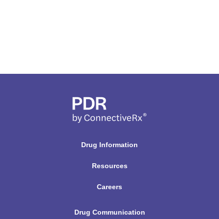
Drug Information
Resources
Careers
Drug Communication