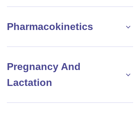
Pharmacokinetics
Pregnancy And
Lactation