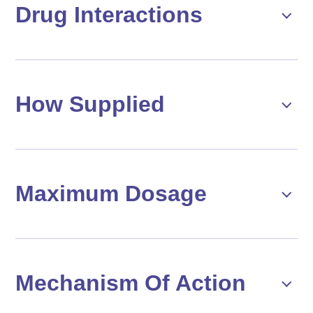
Drug Interactions
How Supplied
Maximum Dosage
Mechanism Of Action