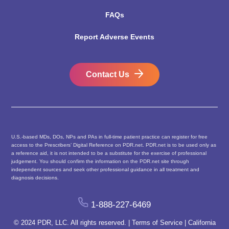
FAQs
Report Adverse Events
Contact Us
U.S.-based MDs, DOs, NPs and PAs in full-time patient practice can register for free
access to the Prescribers’ Digital Reference on PDR.net. PDR.net is to be used only as
a reference aid, it is not intended to be a substitute for the exercise of professional
judgement. You should confirm the information on the PDR.net site through
independent sources and seek other professional guidance in all treatment and
diagnosis decisions.
1-888-227-6469
© 2024 PDR, LLC. All rights reserved. |
Terms of Service
|
California