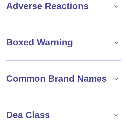
Adverse Reactions
Boxed Warning
Common Brand Names
Dea Class