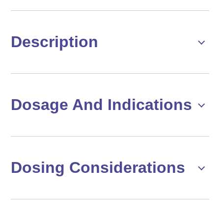
Description
Dosage And Indications
Dosing Considerations