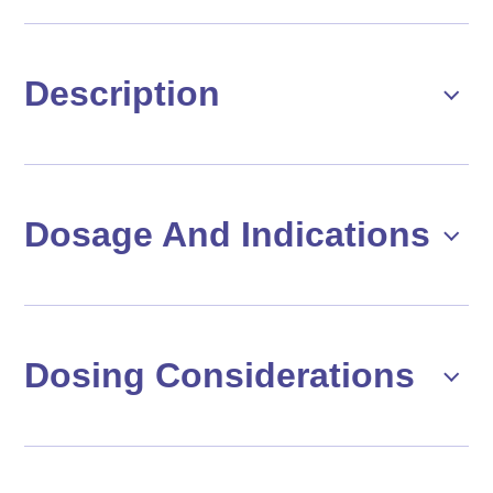
Description
Dosage And Indications
Dosing Considerations