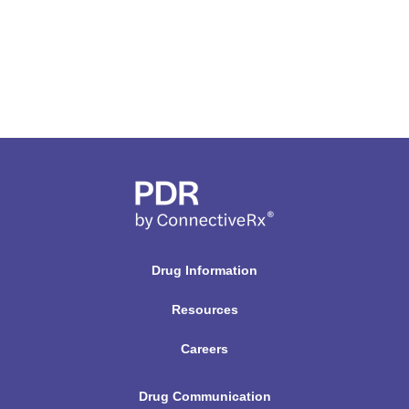
Drug Information
Resources
Careers
Drug Communication