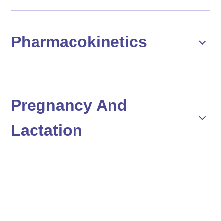
Pharmacokinetics
Pregnancy And
Lactation