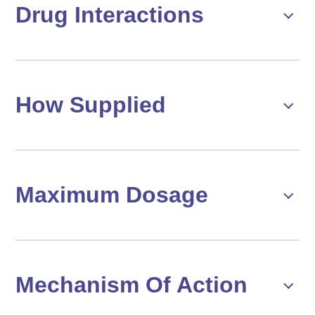
Drug Interactions
How Supplied
Maximum Dosage
Mechanism Of Action