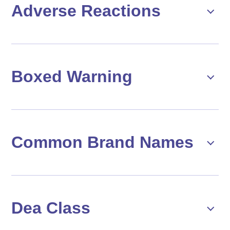
Adverse Reactions
Boxed Warning
Common Brand Names
Dea Class