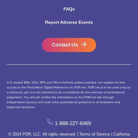
FAQs
Report Adverse Events
Contact Us
U.S.-based MDs, DOs, NPs and PAs in full-time patient practice can register for free
access to the Prescribers’ Digital Reference on PDR.net. PDR.net is to be used only as
a reference aid, it is not intended to be a substitute for the exercise of professional
judgement. You should confirm the information on the PDR.net site through
independent sources and seek other professional guidance in all treatment and
diagnosis decisions.
1-888-227-6469
© 2024 PDR, LLC. All rights reserved. |
Terms of Service
|
California