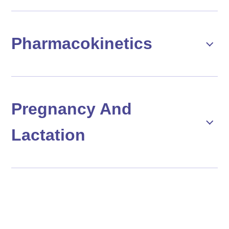
Pharmacokinetics
Pregnancy And
Lactation