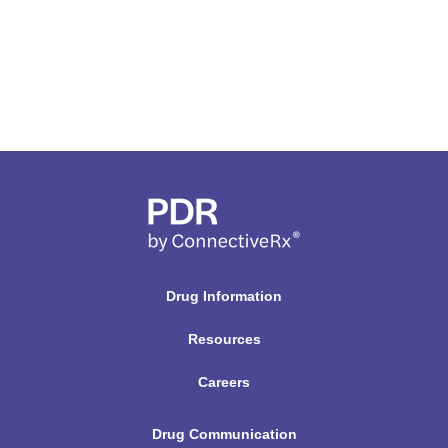
Drug Information
Resources
Careers
Drug Communication