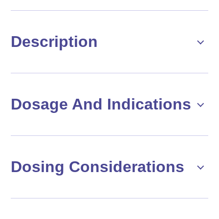
Description
Dosage And Indications
Dosing Considerations