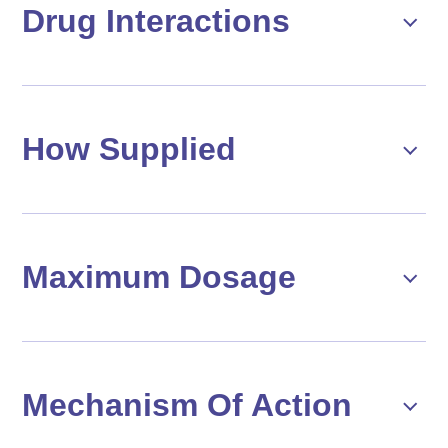
Drug Interactions
How Supplied
Maximum Dosage
Mechanism Of Action