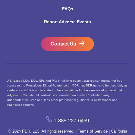
FAQs
Report Adverse Events
Contact Us
U.S.-based MDs, DOs, NPs and PAs in full-time patient practice can register for free
access to the Prescribers’ Digital Reference on PDR.net. PDR.net is to be used only as
a reference aid, it is not intended to be a substitute for the exercise of professional
judgement. You should confirm the information on the PDR.net site through
independent sources and seek other professional guidance in all treatment and
diagnosis decisions.
1-888-227-6469
© 2024 PDR, LLC. All rights reserved. |
Terms of Service
|
California