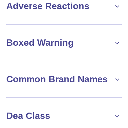
Adverse Reactions
Boxed Warning
Common Brand Names
Dea Class