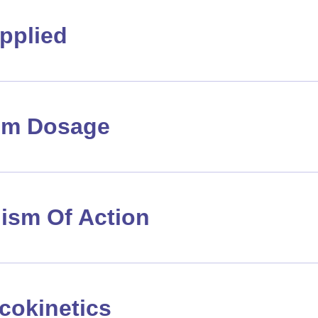
pplied
m Dosage
ism Of Action
cokinetics