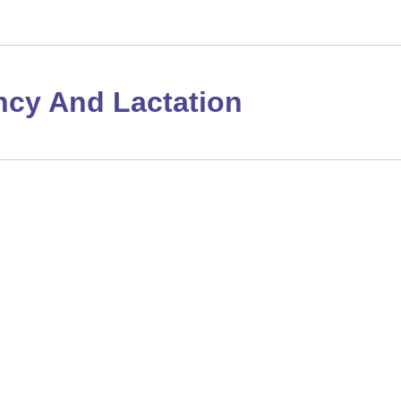
cy And Lactation