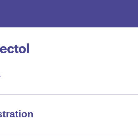
ectol
s
tration