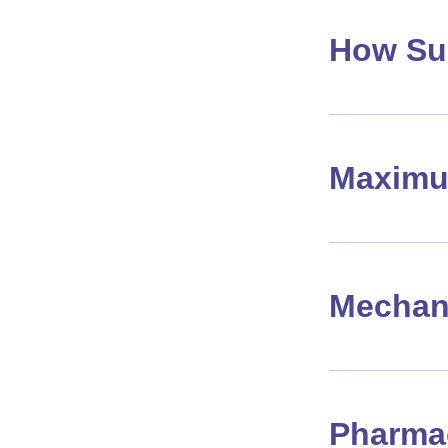
How Su
Maximu
Mechan
Pharma