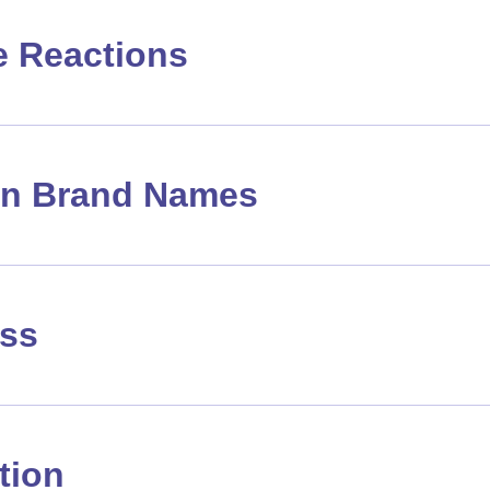
e Reactions
 Brand Names
ass
tion