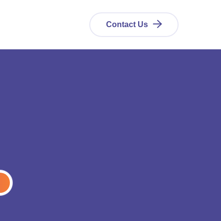
Contact Us