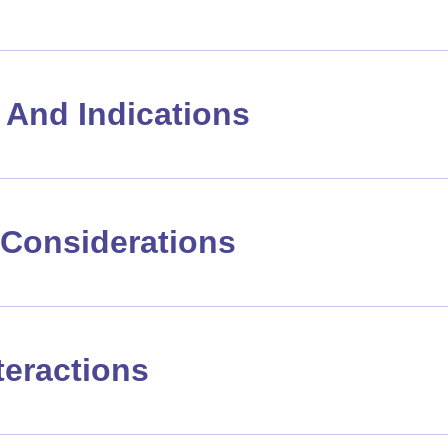
And Indications
Considerations
teractions