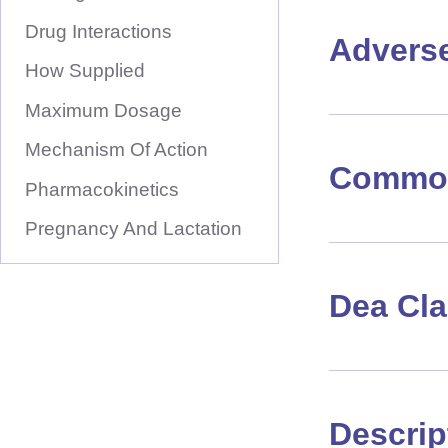
Drug Interactions
Advers
How Supplied
Maximum Dosage
Mechanism Of Action
Common
Pharmacokinetics
Pregnancy And Lactation
Dea Cl
Descrip