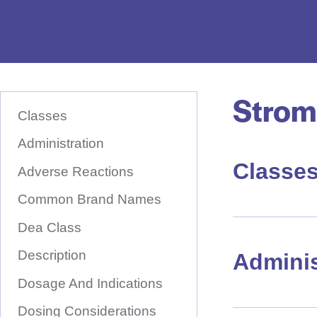
e
D
r
u
Strom
S
g
K
Classes
I
N
P
T
Administration
a
O
M
Classe
m
A
Adverse Reactions
I
e
N
Common Brand Names
C
H
O
N
Dea Class
e
T
E
r
Description
N
Adminis
T
e
Dosage And Indications
Dosing Considerations