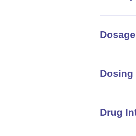
Dosage 
Dosing 
Drug In