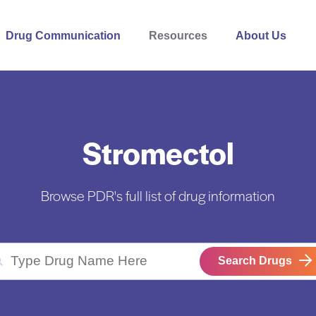
Drug Communication
Resources
About Us
Stromectol
Browse PDR's full list of drug information
Search Drugs