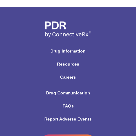
Drug Information
Resources
Careers
Drug Communication
FAQs
Report Adverse Events