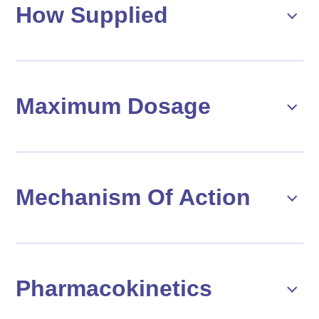
How Supplied
Maximum Dosage
Mechanism Of Action
Pharmacokinetics