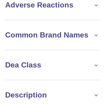
Adverse Reactions
Common Brand Names
Dea Class
Description