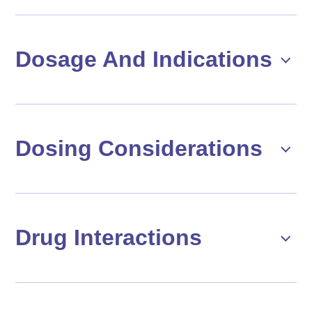
Dosage And Indications
Dosing Considerations
Drug Interactions