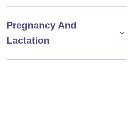
Pregnancy And
Lactation