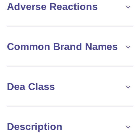
Adverse Reactions
Common Brand Names
Dea Class
Description