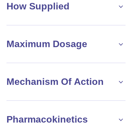
How Supplied
Maximum Dosage
Mechanism Of Action
Pharmacokinetics