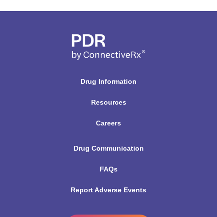
Drug Information
Resources
Careers
Drug Communication
FAQs
Report Adverse Events