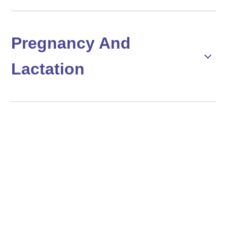
Pregnancy And
Lactation