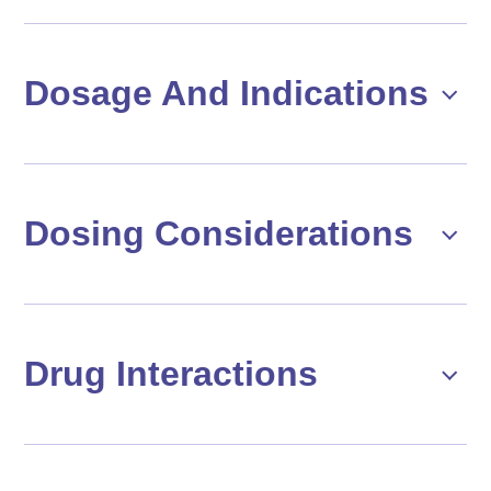
Dosage And Indications
Dosing Considerations
Drug Interactions