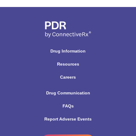
Drug Information
Resources
Careers
Drug Communication
FAQs
Report Adverse Events