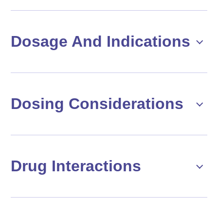
Dosage And Indications
Dosing Considerations
Drug Interactions