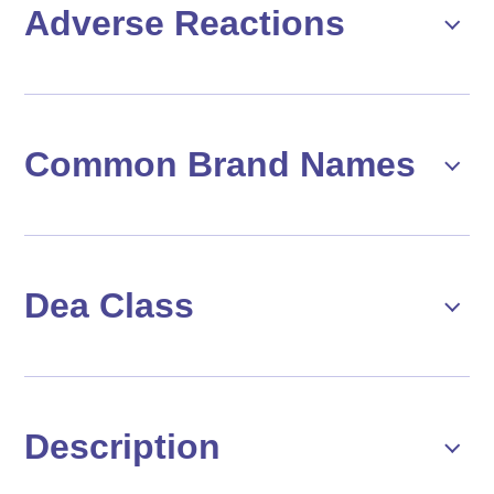
Adverse Reactions
Common Brand Names
Dea Class
Description