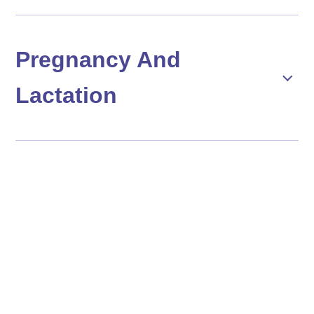
Pregnancy And
Lactation