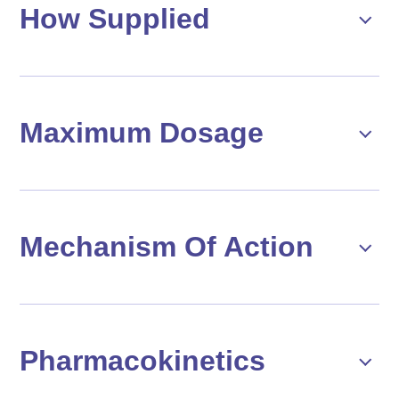
How Supplied
Maximum Dosage
Mechanism Of Action
Pharmacokinetics