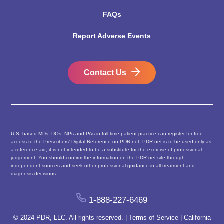
FAQs
Report Adverse Events
Contact Us
U.S.-based MDs, DOs, NPs and PAs in full-time patient practice can register for free
access to the Prescribers’ Digital Reference on PDR.net. PDR.net is to be used only as
a reference aid, it is not intended to be a substitute for the exercise of professional
judgement. You should confirm the information on the PDR.net site through
independent sources and seek other professional guidance in all treatment and
diagnosis decisions.
1-888-227-6469
© 2024 PDR, LLC. All rights reserved. |
Terms of Service
|
California