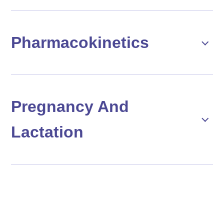
Pharmacokinetics
Pregnancy And
Lactation