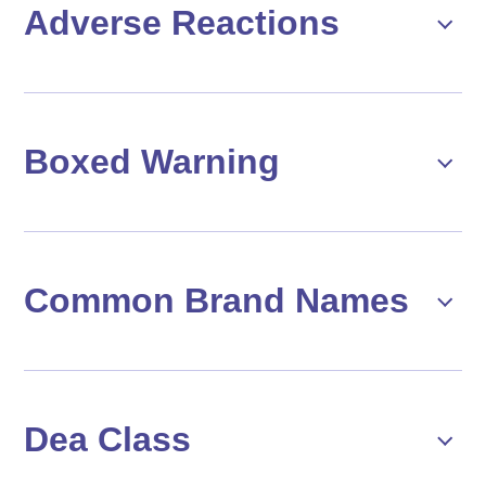
Adverse Reactions
Boxed Warning
Common Brand Names
Dea Class