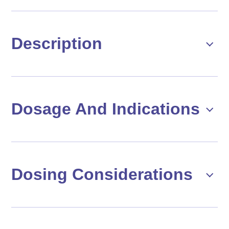
Description
Dosage And Indications
Dosing Considerations