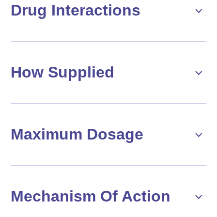
Drug Interactions
How Supplied
Maximum Dosage
Mechanism Of Action