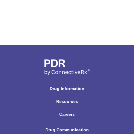
Drug Information
Resources
Careers
Drug Communication