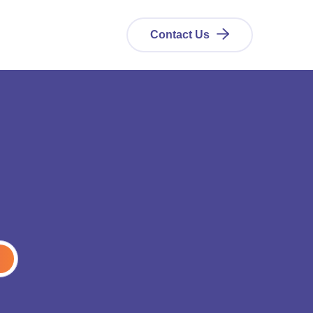
Contact Us