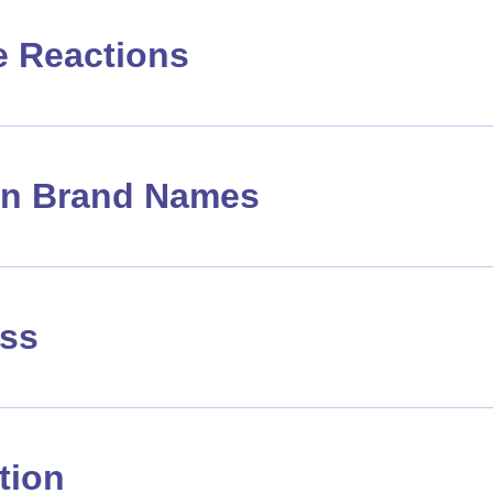
e Reactions
 Brand Names
ass
tion