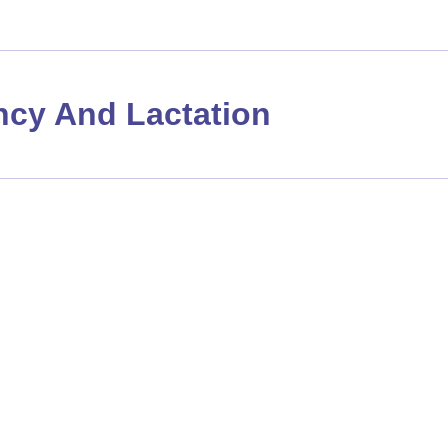
cy And Lactation