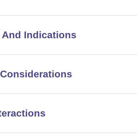
And Indications
Considerations
teractions