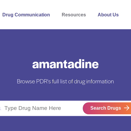
Drug Communication
Resources
About Us
amantadine
Browse PDR's full list of drug information
Search Drugs