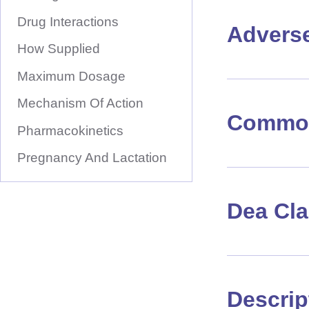
Drug Interactions
Advers
How Supplied
Maximum Dosage
Mechanism Of Action
Common
Pharmacokinetics
Pregnancy And Lactation
Dea Cl
Descrip