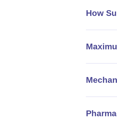
How Su
Maximu
Mechan
Pharma