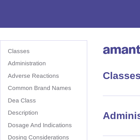
e
D
r
u
amant
S
g
K
Classes
I
N
P
T
Administration
a
O
M
Classe
m
A
Adverse Reactions
I
e
N
Common Brand Names
C
H
O
N
Dea Class
e
T
E
r
Description
N
Adminis
T
e
Dosage And Indications
Dosing Considerations