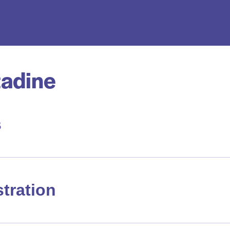
adine
s
tration