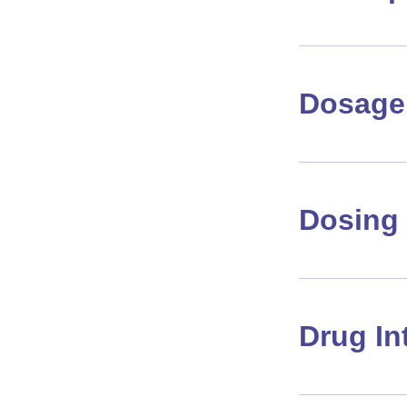
Dosage 
Dosing 
Drug In