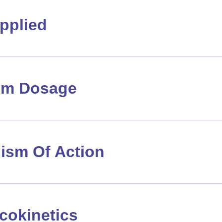
pplied
m Dosage
ism Of Action
cokinetics