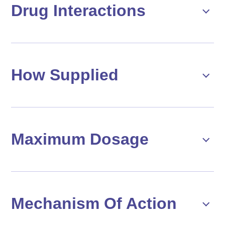
Drug Interactions
How Supplied
Maximum Dosage
Mechanism Of Action