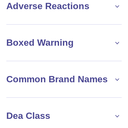
Adverse Reactions
Boxed Warning
Common Brand Names
Dea Class