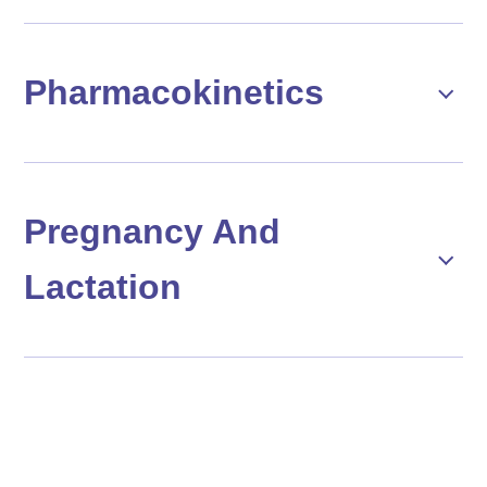
Pharmacokinetics
Pregnancy And
Lactation