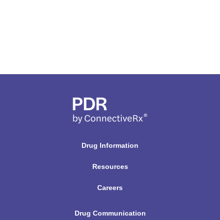
Drug Information
Resources
Careers
Drug Communication