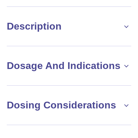
Description
Dosage And Indications
Dosing Considerations