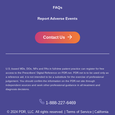
FAQs
Report Adverse Events
Contact Us
U.S.-based MDs, DOs, NPs and PAs in full-time patient practice can register for free
access to the Prescribers’ Digital Reference on PDR.net. PDR.net is to be used only as
a reference aid, it is not intended to be a substitute for the exercise of professional
judgement. You should confirm the information on the PDR.net site through
independent sources and seek other professional guidance in all treatment and
diagnosis decisions.
1-888-227-6469
© 2024 PDR, LLC. All rights reserved. |
Terms of Service
|
California