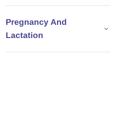
Pregnancy And
Lactation