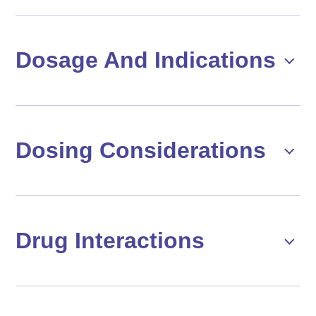
Dosage And Indications
Dosing Considerations
Drug Interactions