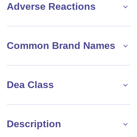
Adverse Reactions
Common Brand Names
Dea Class
Description