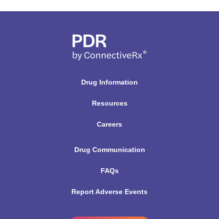
Drug Information
Resources
Careers
Drug Communication
FAQs
Report Adverse Events