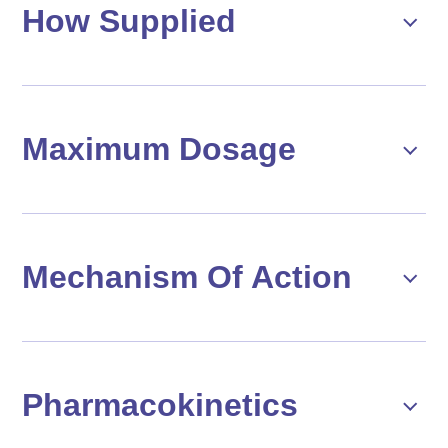
How Supplied
Maximum Dosage
Mechanism Of Action
Pharmacokinetics