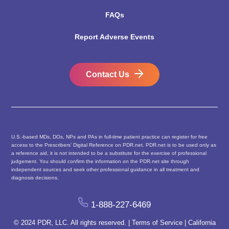
FAQs
Report Adverse Events
Contact Us
U.S.-based MDs, DOs, NPs and PAs in full-time patient practice can register for free
access to the Prescribers’ Digital Reference on PDR.net. PDR.net is to be used only as
a reference aid, it is not intended to be a substitute for the exercise of professional
judgement. You should confirm the information on the PDR.net site through
independent sources and seek other professional guidance in all treatment and
diagnosis decisions.
1-888-227-6469
© 2024 PDR, LLC. All rights reserved. |
Terms of Service
|
California