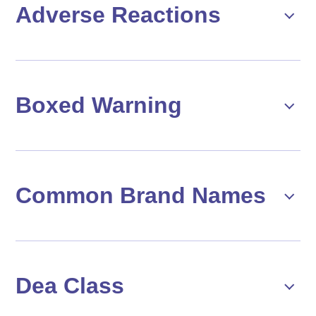
Adverse Reactions
Boxed Warning
Common Brand Names
Dea Class