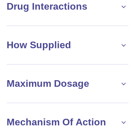
Drug Interactions
How Supplied
Maximum Dosage
Mechanism Of Action