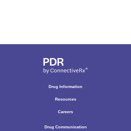
Drug Information
Resources
Careers
Drug Communication