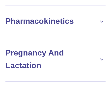
Pharmacokinetics
Pregnancy And
Lactation