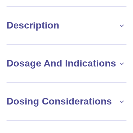
Description
Dosage And Indications
Dosing Considerations