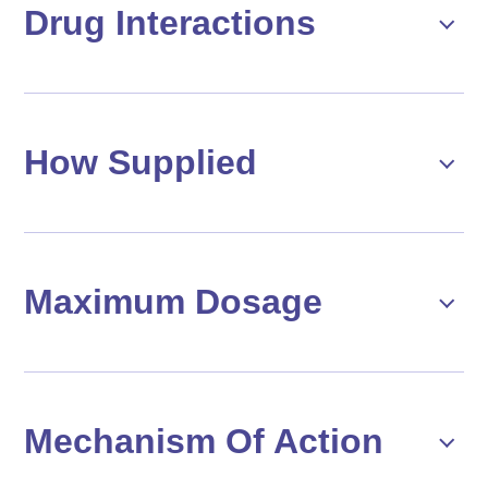
Drug Interactions
How Supplied
Maximum Dosage
Mechanism Of Action