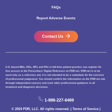
FAQs
Report Adverse Events
Contact Us
U.S.-based MDs, DOs, NPs and PAs in full-time patient practice can register for
free access to the Prescribers’ Digital Reference on PDR.net. PDR.net is to be
used only as a reference aid, it is not intended to be a substitute for the exercise
of professional judgement. You should confirm the information on the PDR.net site
through independent sources and seek other professional guidance in all
treatment and diagnosis decisions.
1-888-227-6469
© 2024 PDR, LLC. All rights reserved. |
Terms of Service
|