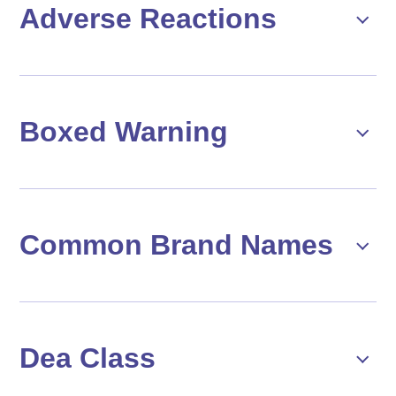
Adverse Reactions
Boxed Warning
Common Brand Names
Dea Class