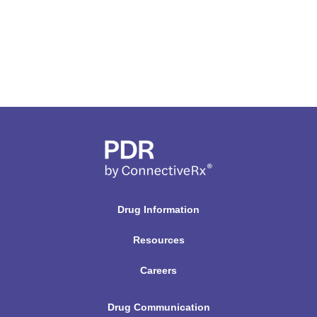
Drug Information
Resources
Careers
Drug Communication