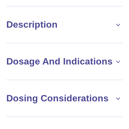
Description
Dosage And Indications
Dosing Considerations