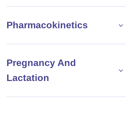
Pharmacokinetics
Pregnancy And
Lactation