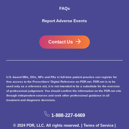
FAQs
Report Adverse Events
Contact Us
U.S.-based MDs, DOs, NPs and PAs in full-time patient practice can register for
free access to the Prescribers’ Digital Reference on PDR.net. PDR.net is to be
used only as a reference aid, it is not intended to be a substitute for the exercise
of professional judgement. You should confirm the information on the PDR.net site
through independent sources and seek other professional guidance in all
treatment and diagnosis decisions.
1-888-227-6469
© 2024 PDR, LLC. All rights reserved. |
Terms of Service
|