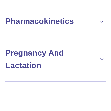
Pharmacokinetics
Pregnancy And
Lactation