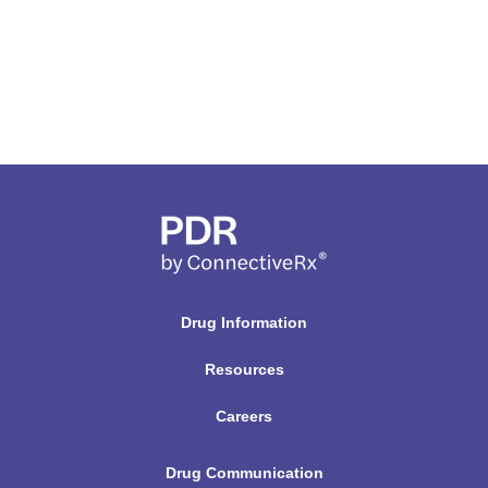
Drug Information
Resources
Careers
Drug Communication