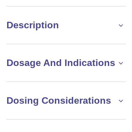
Description
Dosage And Indications
Dosing Considerations