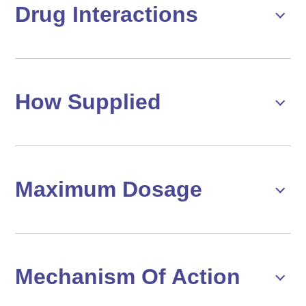
Drug Interactions
How Supplied
Maximum Dosage
Mechanism Of Action