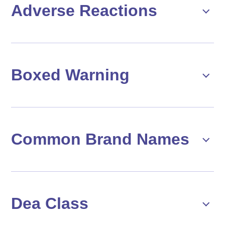
Adverse Reactions
Boxed Warning
Common Brand Names
Dea Class