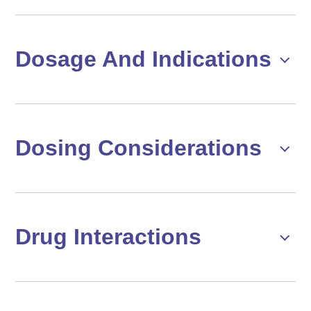
Dosage And Indications
Dosing Considerations
Drug Interactions