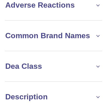
Adverse Reactions
Common Brand Names
Dea Class
Description