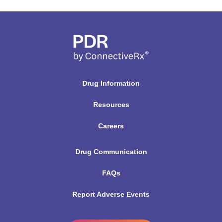
Drug Information
Resources
Careers
Drug Communication
FAQs
Report Adverse Events