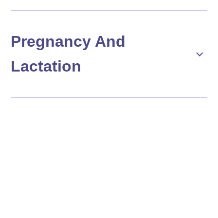
Pregnancy And
Lactation