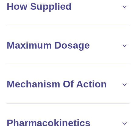
How Supplied
Maximum Dosage
Mechanism Of Action
Pharmacokinetics