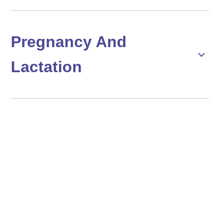
Pregnancy And
Lactation