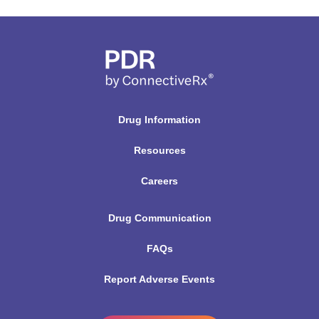
Drug Information
Resources
Careers
Drug Communication
FAQs
Report Adverse Events