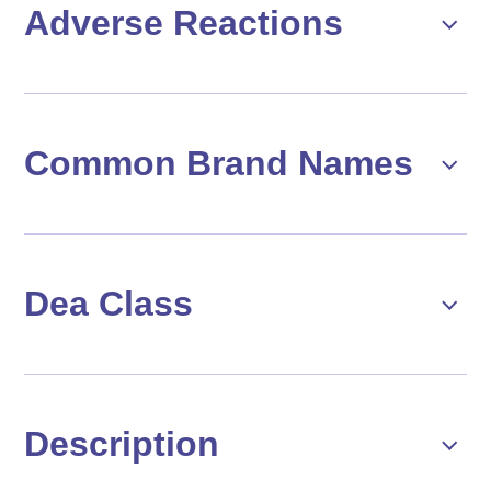
Adverse Reactions
Common Brand Names
Dea Class
Description