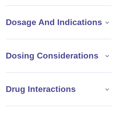
Dosage And Indications
Dosing Considerations
Drug Interactions