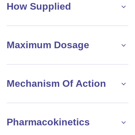
How Supplied
Maximum Dosage
Mechanism Of Action
Pharmacokinetics