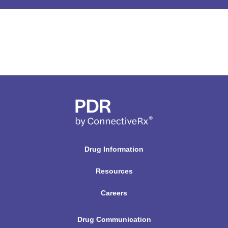
r
u
g
N
a
m
e
H
e
r
Drug Information
e
Resources
Careers
Drug Communication