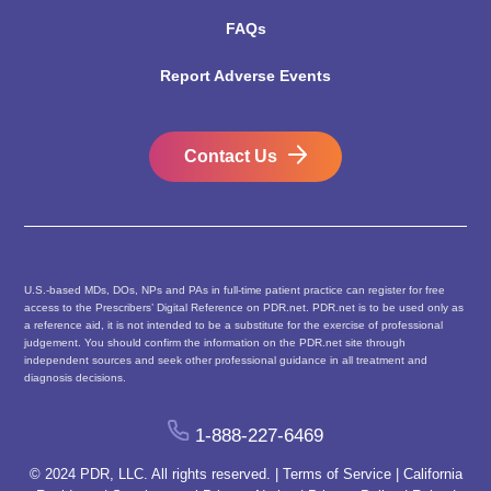
FAQs
Report Adverse Events
Contact Us
U.S.-based MDs, DOs, NPs and PAs in full-time patient practice can register for free
access to the Prescribers’ Digital Reference on PDR.net. PDR.net is to be used only as
a reference aid, it is not intended to be a substitute for the exercise of professional
judgement. You should confirm the information on the PDR.net site through
independent sources and seek other professional guidance in all treatment and
diagnosis decisions.
1-888-227-6469
© 2024 PDR, LLC. All rights reserved. |
Terms of Service
|
California