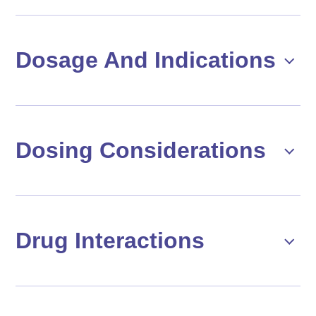
Dosage And Indications
Dosing Considerations
Drug Interactions