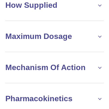
How Supplied
Maximum Dosage
Mechanism Of Action
Pharmacokinetics