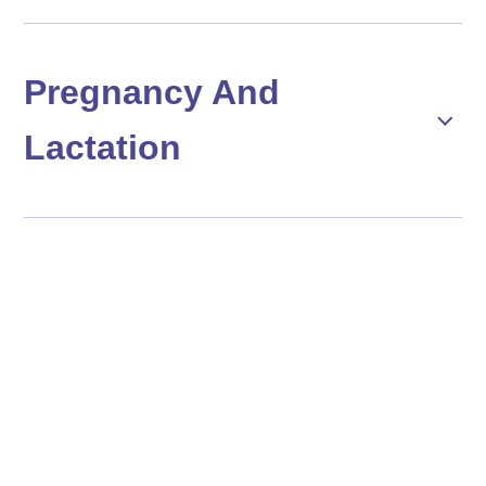
Pregnancy And
Lactation