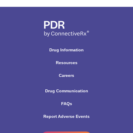
Drug Information
Resources
Careers
Drug Communication
FAQs
Report Adverse Events