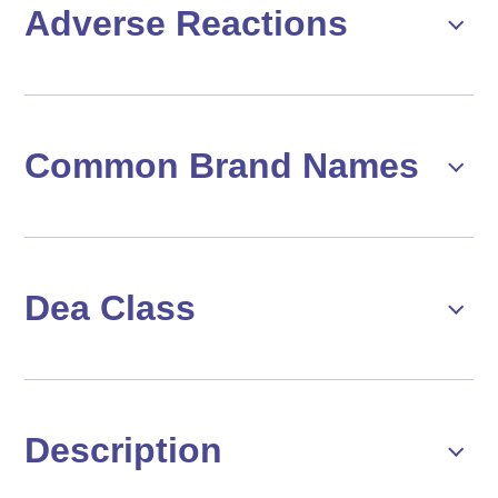
Adverse Reactions
Common Brand Names
Dea Class
Description