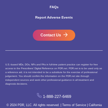
FAQs
Report Adverse Events
Contact Us
U.S.-based MDs, DOs, NPs and PAs in full-time patient practice can register for free
access to the Prescribers’ Digital Reference on PDR.net. PDR.net is to be used only as
a reference aid, it is not intended to be a substitute for the exercise of professional
judgement. You should confirm the information on the PDR.net site through
independent sources and seek other professional guidance in all treatment and
diagnosis decisions.
1-888-227-6469
© 2024 PDR, LLC. All rights reserved. |
Terms of Service
|
California