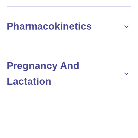
Pharmacokinetics
Pregnancy And
Lactation