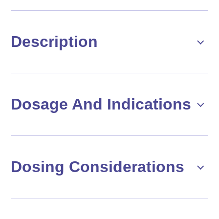
Description
Dosage And Indications
Dosing Considerations