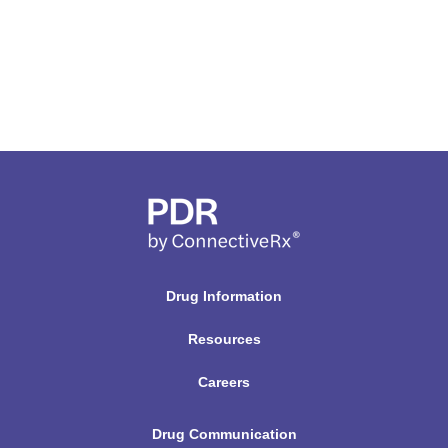
Drug Information
Resources
Careers
Drug Communication