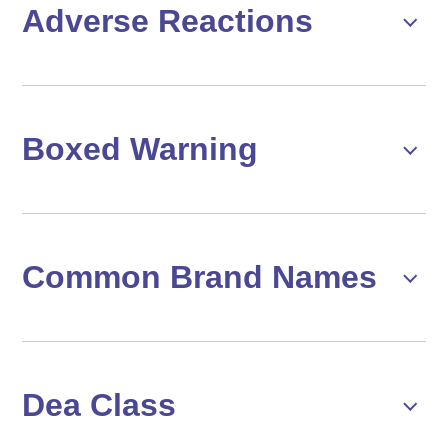
Adverse Reactions
Boxed Warning
Common Brand Names
Dea Class