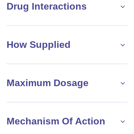
Drug Interactions
How Supplied
Maximum Dosage
Mechanism Of Action