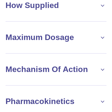
How Supplied
Maximum Dosage
Mechanism Of Action
Pharmacokinetics