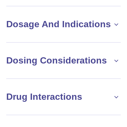
Dosage And Indications
Dosing Considerations
Drug Interactions