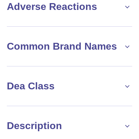
Adverse Reactions
Common Brand Names
Dea Class
Description