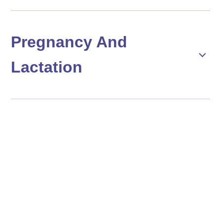
Pregnancy And
Lactation