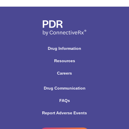
Drug Information
Resources
Careers
Drug Communication
FAQs
Report Adverse Events