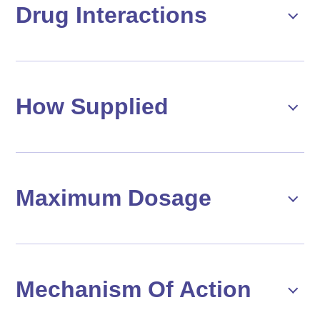
Drug Interactions
How Supplied
Maximum Dosage
Mechanism Of Action