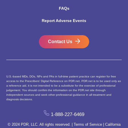
FAQs
Report Adverse Events
Contact Us
U.S.-based MDs, DOs, NPs and PAs in full-time patient practice can register for free
access to the Prescribers’ Digital Reference on PDR.net. PDR.net is to be used only as
a reference aid, it is not intended to be a substitute for the exercise of professional
judgement. You should confirm the information on the PDR.net site through
independent sources and seek other professional guidance in all treatment and
diagnosis decisions.
1-888-227-6469
© 2024 PDR, LLC. All rights reserved. |
Terms of Service
|
California