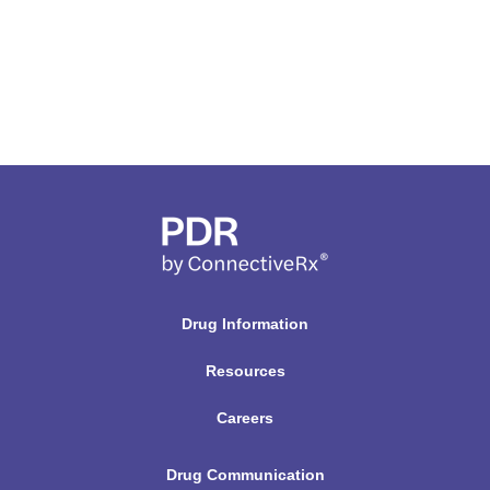
Drug Information
Resources
Careers
Drug Communication