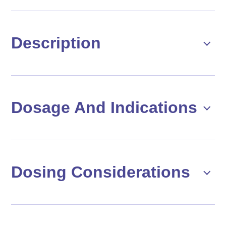
Description
Dosage And Indications
Dosing Considerations