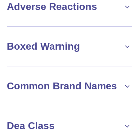
Adverse Reactions
Boxed Warning
Common Brand Names
Dea Class