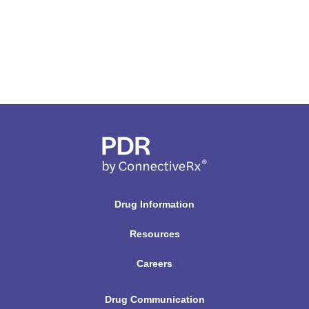
Drug Information
Resources
Careers
Drug Communication