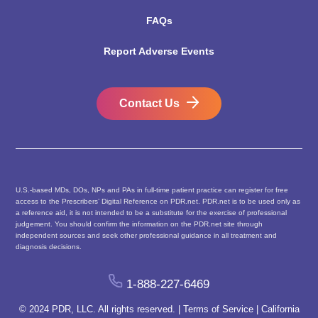
FAQs
Report Adverse Events
Contact Us
U.S.-based MDs, DOs, NPs and PAs in full-time patient practice can register for free
access to the Prescribers’ Digital Reference on PDR.net. PDR.net is to be used only as
a reference aid, it is not intended to be a substitute for the exercise of professional
judgement. You should confirm the information on the PDR.net site through
independent sources and seek other professional guidance in all treatment and
diagnosis decisions.
1-888-227-6469
© 2024 PDR, LLC. All rights reserved. |
Terms of Service
|
California