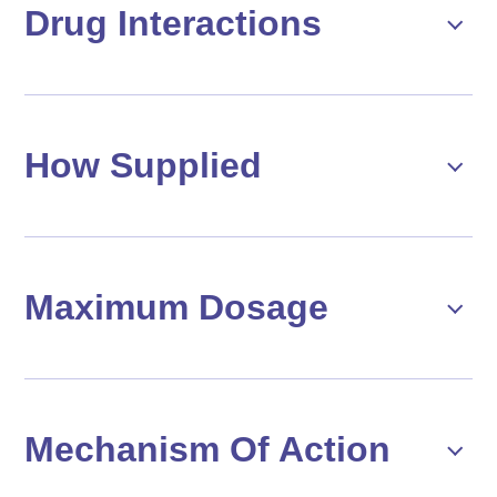
Drug Interactions
How Supplied
Maximum Dosage
Mechanism Of Action