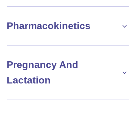
Pharmacokinetics
Pregnancy And
Lactation