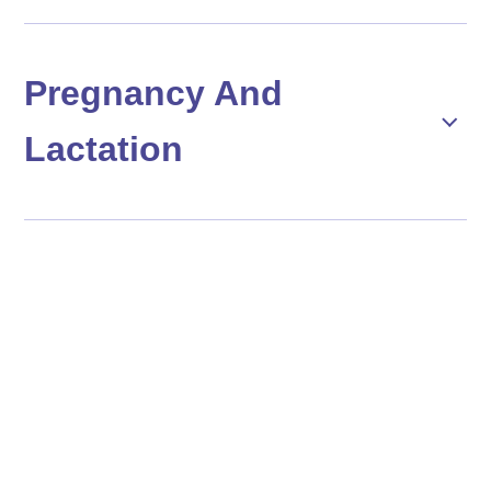
Pregnancy And
Lactation