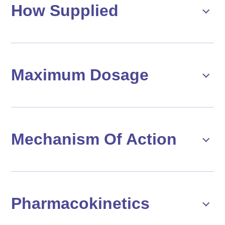
How Supplied
Maximum Dosage
Mechanism Of Action
Pharmacokinetics