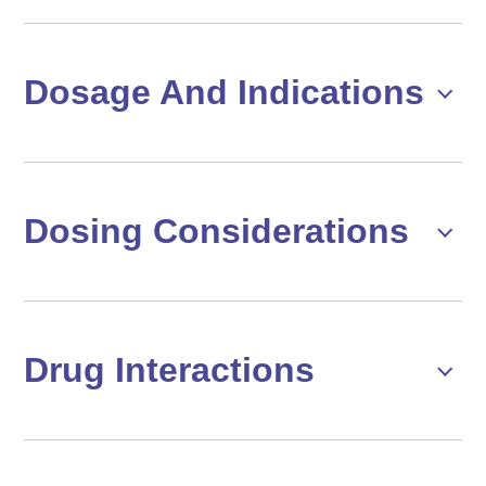
Dosage And Indications
Dosing Considerations
Drug Interactions