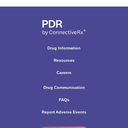
Drug Information
Resources
Careers
Drug Communication
FAQs
Report Adverse Events