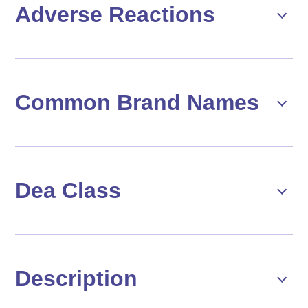
Adverse Reactions
Common Brand Names
Dea Class
Description