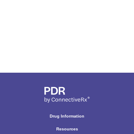
Drug Information
Resources