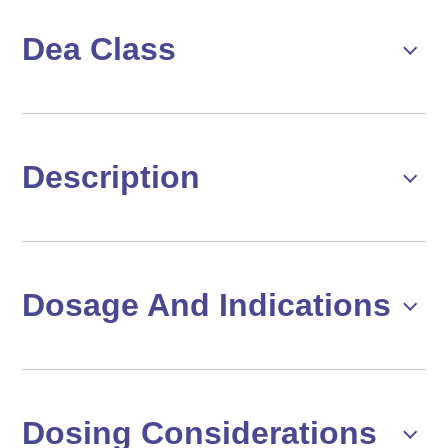
Dea Class
Description
Dosage And Indications
Dosing Considerations