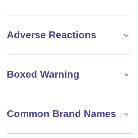
Adverse Reactions
Boxed Warning
Common Brand Names