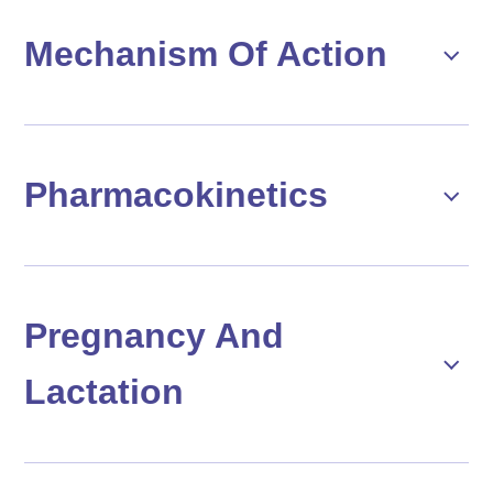
Mechanism Of Action
Pharmacokinetics
Pregnancy And
Lactation