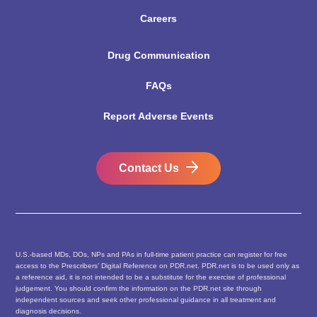
Careers
Drug Communication
FAQs
Report Adverse Events
Contact Us
U.S.-based MDs, DOs, NPs and PAs in full-time patient practice can register for free
access to the Prescribers’ Digital Reference on PDR.net. PDR.net is to be used only as
a reference aid, it is not intended to be a substitute for the exercise of professional
judgement. You should confirm the information on the PDR.net site through
independent sources and seek other professional guidance in all treatment and
diagnosis decisions.