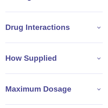
Drug Interactions
How Supplied
Maximum Dosage