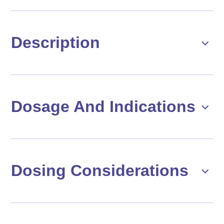
Description
Dosage And Indications
Dosing Considerations