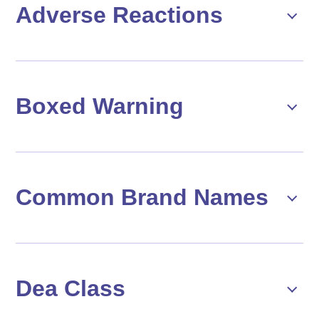
Adverse Reactions
Boxed Warning
Common Brand Names
Dea Class