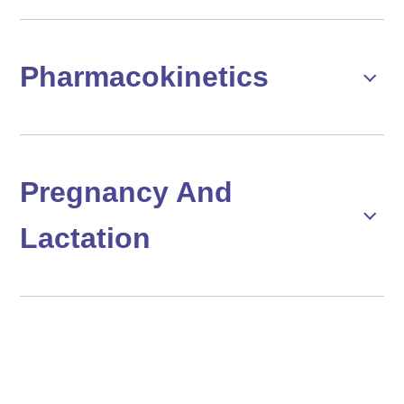
Pharmacokinetics
Pregnancy And
Lactation