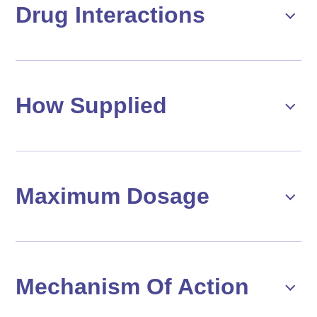
Drug Interactions
How Supplied
Maximum Dosage
Mechanism Of Action