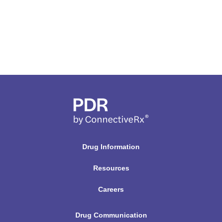
Drug Information
Resources
Careers
Drug Communication