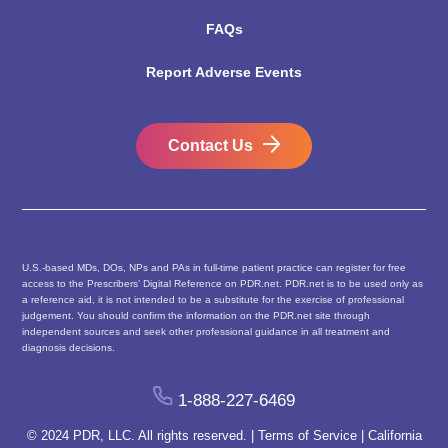
FAQs
Report Adverse Events
Contact Us
U.S.-based MDs, DOs, NPs and PAs in full-time patient practice can register for free
access to the Prescribers’ Digital Reference on PDR.net. PDR.net is to be used only as
a reference aid, it is not intended to be a substitute for the exercise of professional
judgement. You should confirm the information on the PDR.net site through
independent sources and seek other professional guidance in all treatment and
diagnosis decisions.
1-888-227-6469
© 2024 PDR, LLC. All rights reserved. |
Terms of Service
|
California