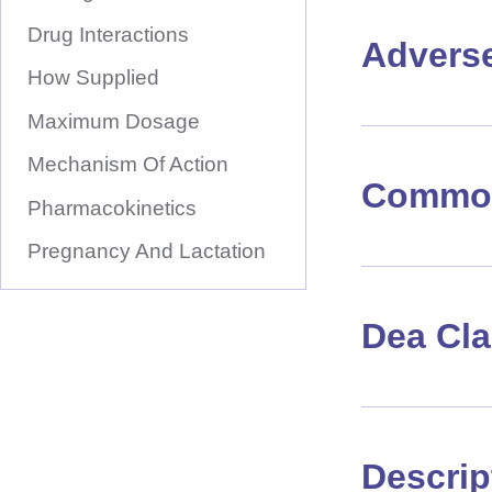
Drug Interactions
Advers
How Supplied
Maximum Dosage
Mechanism Of Action
Common
Pharmacokinetics
Pregnancy And Lactation
Dea Cl
Descrip