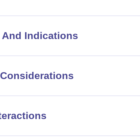
And Indications
Considerations
teractions