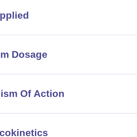
pplied
m Dosage
ism Of Action
cokinetics