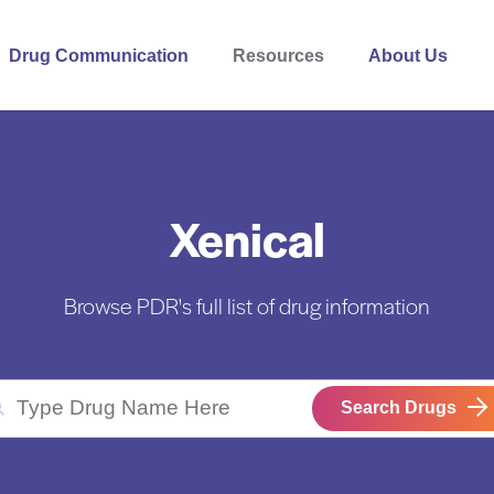
Drug Communication
Resources
About Us
Xenical
Browse PDR's full list of drug information
Search Drugs