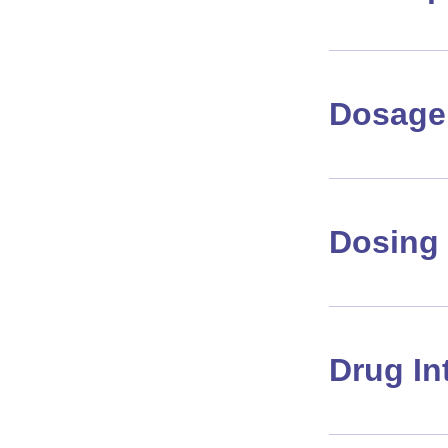
Dosage 
Dosing 
Drug In