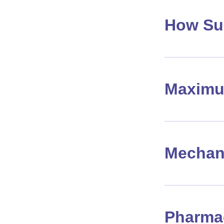
How Su
Maximu
Mechan
Pharma