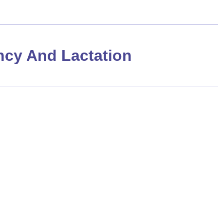
cy And Lactation