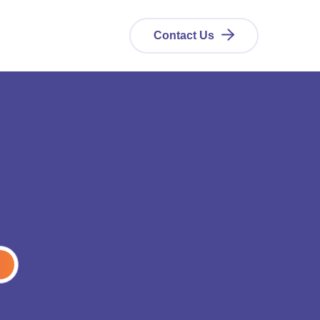
Contact Us