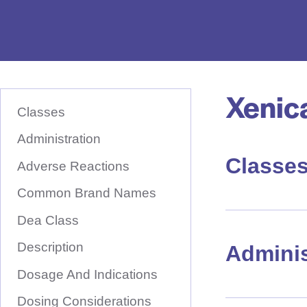
e
D
r
u
Xenic
S
g
K
Classes
I
N
P
T
Administration
a
O
M
Classe
m
A
Adverse Reactions
I
e
N
Common Brand Names
C
H
O
N
Dea Class
e
T
E
r
Description
N
Adminis
T
e
Dosage And Indications
Dosing Considerations