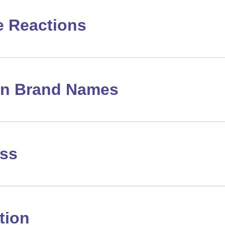
e Reactions
 Brand Names
ass
tion