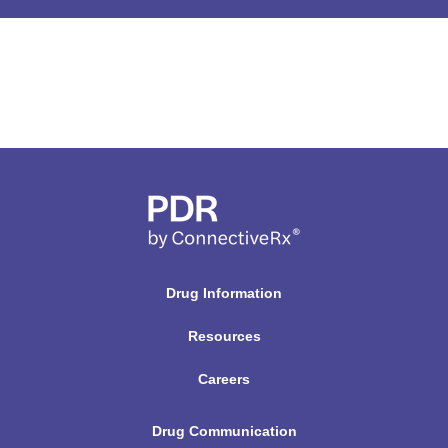
r
u
g
N
a
m
e
H
e
r
Drug Information
e
Resources
Careers
Drug Communication