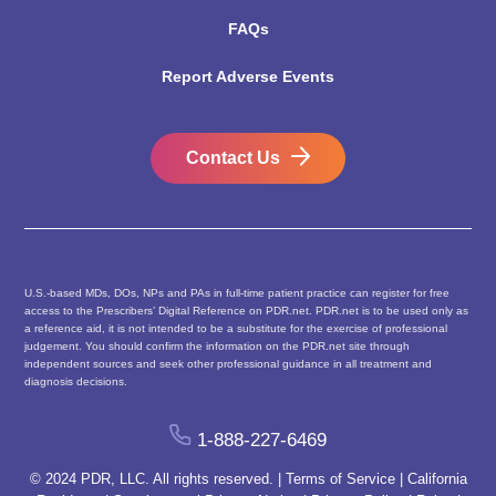
FAQs
Report Adverse Events
Contact Us
U.S.-based MDs, DOs, NPs and PAs in full-time patient practice can register for free
access to the Prescribers’ Digital Reference on PDR.net. PDR.net is to be used only as
a reference aid, it is not intended to be a substitute for the exercise of professional
judgement. You should confirm the information on the PDR.net site through
independent sources and seek other professional guidance in all treatment and
diagnosis decisions.
1-888-227-6469
© 2024 PDR, LLC. All rights reserved. |
Terms of Service
|
California