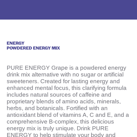
e
D
r
u
g
ENERGY
N
POWDERED ENERGY MIX
a
m
PURE ENERGY Grape is a powdered energy
e
drink mix alternative with no sugar or artificial
sweeteners. Created for lasting energy and
H
enhanced mental focus, this clarifying formula
e
includes natural sources of caffeine and
r
proprietary blends of amino acids, minerals,
herbs, and botanicals. Fortified with an
e
antioxidant blend of vitamins A, C and E, and a
comprehensive B-complex, this delicious
energy mix is truly unique. Drink PURE
ENERGY to help stimulate your body and