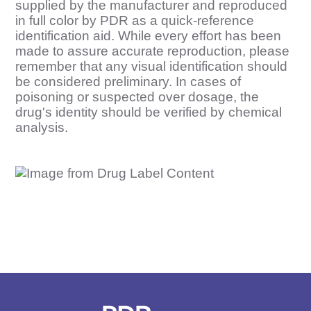
supplied by the manufacturer and reproduced
in full color by PDR as a quick-reference
identification aid. While every effort has been
made to assure accurate reproduction, please
remember that any visual identification should
be considered preliminary. In cases of
poisoning or suspected over dosage, the
drug's identity should be verified by chemical
analysis.