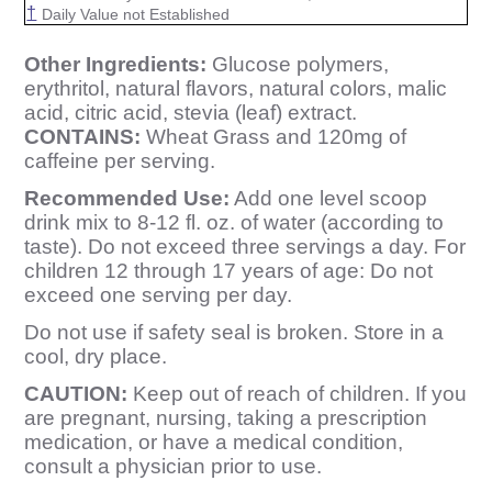
†
Daily Value not Established
Other Ingredients:
Glucose polymers,
erythritol, natural flavors, natural colors, malic
acid, citric acid, stevia (leaf) extract.
CONTAINS:
Wheat Grass and 120mg of
caffeine per serving.
Recommended Use:
Add one level scoop
drink mix to 8-12 fl. oz. of water (according to
taste). Do not exceed three servings a day. For
children 12 through 17 years of age: Do not
exceed one serving per day.
Do not use if safety seal is broken. Store in a
cool, dry place.
CAUTION:
Keep out of reach of children. If you
are pregnant, nursing, taking a prescription
medication, or have a medical condition,
consult a physician prior to use.