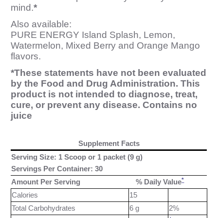
mind.
*
Also available:
PURE ENERGY Island Splash, Lemon,
Watermelon, Mixed Berry and Orange Mango
flavors.
*These statements have not been evaluated
by the Food and Drug Administration. This
product is not intended to diagnose, treat,
cure, or prevent any disease. Contains no
juice
Supplement Facts
Serving Size: 1 Scoop or 1 packet (9 g)
Servings Per Container: 30
*
Amount Per Serving
% Daily Value
Calories
15
Total Carbohydrates
6 g
2%