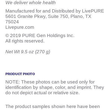
We deliver whole health
Manufactured for and Distributed by LivePURE
5601 Granite Pkwy, Suite 750, Plano, TX
75024
Livepure.com
© 2019 PURE Gen Holdings Inc.
All rights reserved.
Net Wt 9.5 oz (270 g)
PRODUCT PHOTO
NOTE: These photos can be used only for
identification by shape, color, and imprint. They
do not depict actual or relative size.
The product samples shown here have been