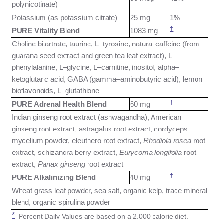
polynicotinate)
Potassium (as potassium citrate)
25 mg
1%
†
PURE Vitality Blend
1083 mg
Choline bitartrate, taurine, L–tyrosine, natural caffeine (from
guarana seed extract and green tea leaf extract), L–
phenylalanine, L–glycine, L–carnitine, inositol, alpha–
ketoglutaric acid, GABA (gamma–aminobutyric acid), lemon
bioflavonoids, L–glutathione
†
PURE Adrenal Health Blend
60 mg
Indian ginseng root extract (ashwagandha), American
ginseng root extract, astragalus root extract, cordyceps
mycelium powder, eleuthero root extract,
Rhodiola rosea
root
extract, schizandra berry extract,
Eurycoma longifolia
root
extract,
Panax ginseng
root extract
†
PURE Alkalinizing Blend
40 mg
Wheat grass leaf powder, sea salt, organic kelp, trace mineral
blend, organic spirulina powder
*
Percent Daily Values are based on a 2,000 calorie diet.