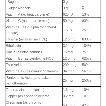
†
Sugars
0 g
†
Sugar Alcohols
3 g
Vitamin A (as beta carotene)
625 IU
13%
Vitamin C (as ascorbic acid)
50 mg
83%
Vitamin E (as d-alpha tocopheryl
7.5 IU
25%
acetate)
Thiamin (as thiamine HCL)
12.5 mg
833%
Riboflavin
3.1 mg
184%
Niacin (as niacinamide)
15 mg
75%
Vitamin B6 (as pyridoxine HCL)
12.5 mg
625%
Folic Acid
200 mcg
50%
Vitamin B12 (as cyanocobalamin)
34 mcg
567%
Pantothenic Acid (as d-calcium
25 mg
250%
pantothenate)
Zinc (as zinc methionine)
1.5 mg
10%
Copper (as copper glycinate)
0.2 mg
10%
Chromium (as chromium
50 mcg
42%