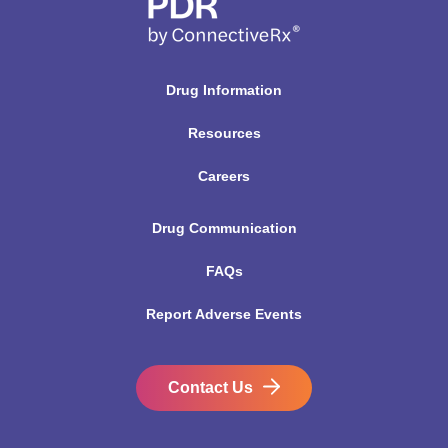
Drug Information
Resources
Careers
Drug Communication
FAQs
Report Adverse Events
Contact Us