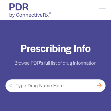
S
K
I
T
P
o
T
g
O
g
C
l
Drug Information
O
Togg
e ch
d
en
o
D
ug
n
o
a
e
N
M
T
e
E
n
N
Drug Communication
Prescribing Info
u
T
Resources
Togg
e ch
d
en
o
Resou
Browse PDR's full list of drug information
About Us
T
y
p