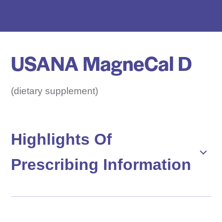
e
D
r
u
USANA MagneCal D
g
N
a
(dietary supplement)
m
e
H
Highlights Of
e
Prescribing Information
r
e