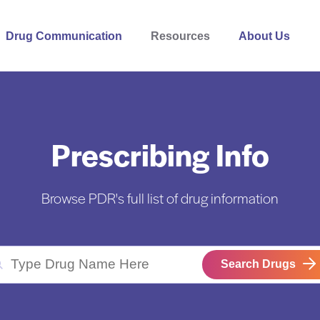
Drug Communication
Resources
About Us
Prescribing Info
Browse PDR's full list of drug information
Search Drugs