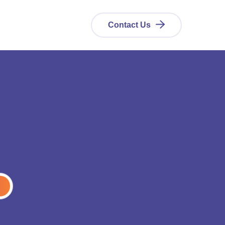
Contact Us