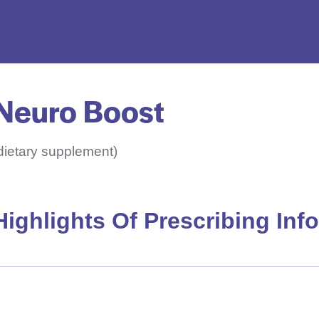
Neuro Boost
dietary supplement)
Highlights Of Prescribing Inf