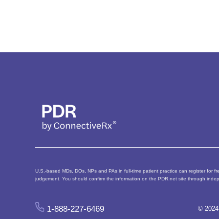
U.S.-based MDs, DOs, NPs and PAs in full-time patient practice can register for fre
judgement. You should confirm the information on the PDR.net site through indep
1-888-227-6469
© 2024 