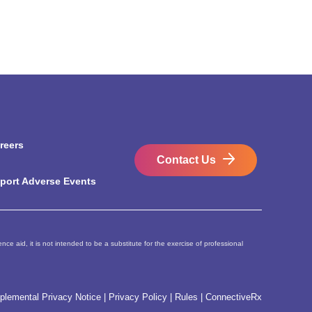
reers
Contact Us
port Adverse Events
ce aid, it is not intended to be a substitute for the exercise of professional
plemental Privacy Notice
|
Privacy Policy
|
Rules
|
ConnectiveRx