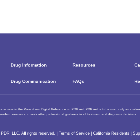
Drug Information
Resources
Ca
Drug Communication
FAQs
Re
e access to the Prescribers’ Digital Reference on PDR.net. PDR.net is to be used only as a referen
endent sources and seek other professional guidance in all treatment and diagnosis decisions.
PDR, LLC. All rights reserved. |
Terms of Service
|
California Residents
|
Sup