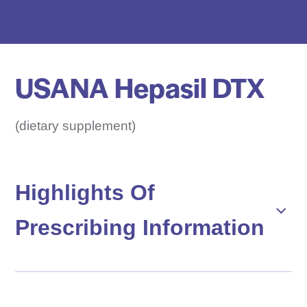
e
D
r
u
USANA Hepasil DTX
g
N
a
(dietary supplement)
m
e
H
Highlights Of
e
Prescribing Information
r
e