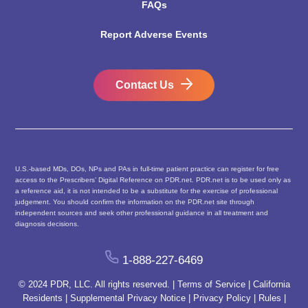
FAQs
Report Adverse Events
Contact Us
U.S.-based MDs, DOs, NPs and PAs in full-time patient practice can register for free
access to the Prescribers’ Digital Reference on PDR.net. PDR.net is to be used only as
a reference aid, it is not intended to be a substitute for the exercise of professional
judgement. You should confirm the information on the PDR.net site through
independent sources and seek other professional guidance in all treatment and
diagnosis decisions.
1-888-227-6469
© 2024 PDR, LLC. All rights reserved. |
Terms of Service
|
California
Residents
|
Supplemental Privacy Notice
|
Privacy Policy
|
Rules
|