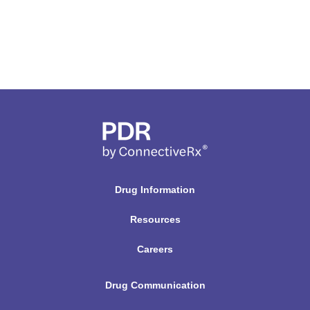
Drug Information
Resources
Careers
Drug Communication