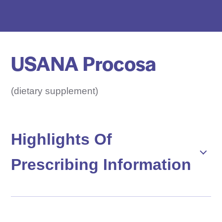
e
D
r
u
USANA Procosa
g
N
a
(dietary supplement)
m
e
H
Highlights Of
e
Prescribing Information
r
e