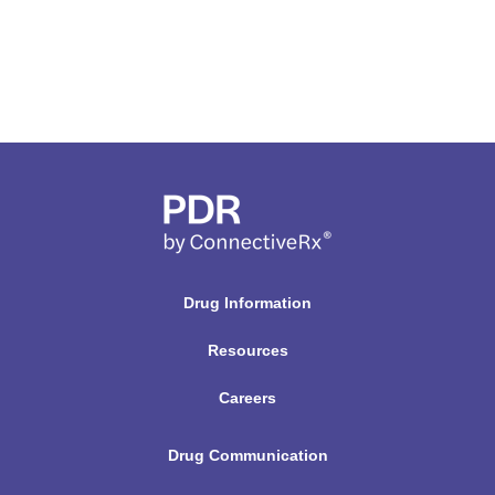
Drug Information
Resources
Careers
Drug Communication