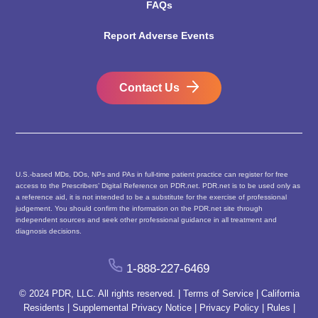
FAQs
Report Adverse Events
Contact Us
U.S.-based MDs, DOs, NPs and PAs in full-time patient practice can register for free
access to the Prescribers’ Digital Reference on PDR.net. PDR.net is to be used only as
a reference aid, it is not intended to be a substitute for the exercise of professional
judgement. You should confirm the information on the PDR.net site through
independent sources and seek other professional guidance in all treatment and
diagnosis decisions.
1-888-227-6469
© 2024 PDR, LLC. All rights reserved. |
Terms of Service
|
California
Residents
|
Supplemental Privacy Notice
|
Privacy Policy
|
Rules
|