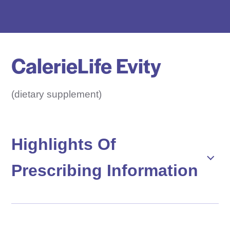
e
D
r
u
CalerieLife Evity
g
N
a
(dietary supplement)
m
e
H
Highlights Of
e
Prescribing Information
r
e