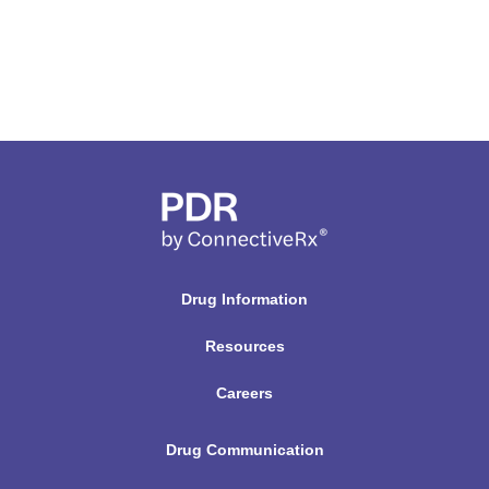
Drug Information
Resources
Careers
Drug Communication