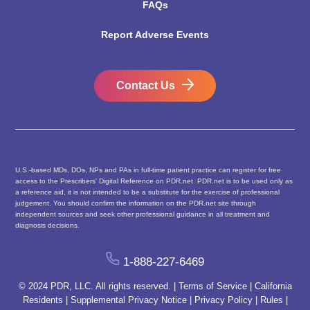
FAQs
Report Adverse Events
Contact Us
U.S.-based MDs, DOs, NPs and PAs in full-time patient practice can register for free
access to the Prescribers’ Digital Reference on PDR.net. PDR.net is to be used only as
a reference aid, it is not intended to be a substitute for the exercise of professional
judgement. You should confirm the information on the PDR.net site through
independent sources and seek other professional guidance in all treatment and
diagnosis decisions.
1-888-227-6469
© 2024 PDR, LLC. All rights reserved. |
Terms of Service
|
California
Residents
|
Supplemental Privacy Notice
|
Privacy Policy
|
Rules
|